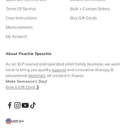
Terms Of Service
Bulk + Custom Orders
Care Instructions
Buy Gift Cards
Measurements
My Account
About Peachie Speechie
As an SLP-owned and operated small family business, we work
hard to bring you quality
apparel
and innovative therapy &
educational
materials
, all created in-house.
Make Someone's Day!
Give a Gift Card
❯
USD $