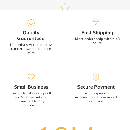
Quality
Fast Shipping
Name
*
Guaranteed
Most orders ship within 48
hours.
If it arrives with a quality
concern, we'll take care
Email
of it.
Review
*
Small Business
Secure Payment
Thanks for shopping with
Your payment
our SLP owned and
information is processed
operated family
securely.
business.
(Accepts .gif, .jpg, .png and 5MB limit)