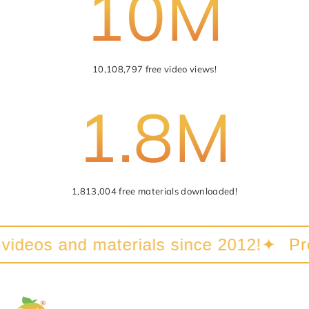
10M
Submit
Cancel
10,108,797 free video views!
1.8M
1,813,004 free materials downloaded!
videos and materials since 2012!
✦
Prov