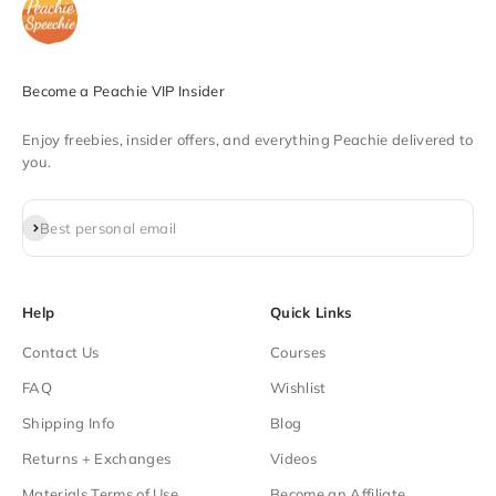
Become a Peachie VIP Insider
Enjoy freebies, insider offers, and everything Peachie delivered to
you.
Subscribe
Best personal email
Help
Quick Links
Contact Us
Courses
FAQ
Wishlist
Shipping Info
Blog
Returns + Exchanges
Videos
Materials Terms of Use
Become an Affiliate