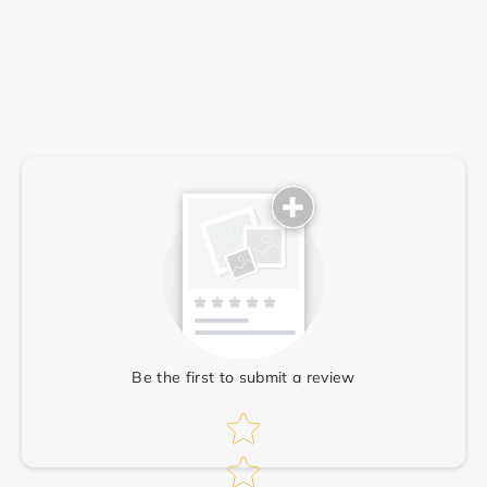
Write a review
Be the first to submit a review
Star rating
Star rating