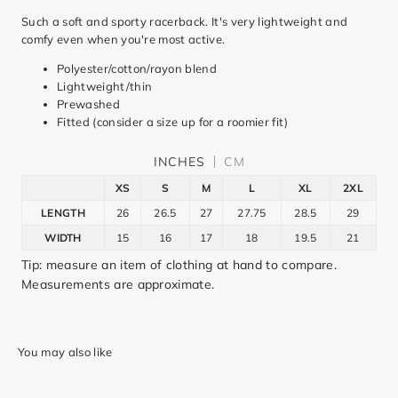
Such a soft and sporty racerback. It's very lightweight and
comfy even when you're most active.
Polyester/cotton/rayon blend
Lightweight/thin
Prewashed
Fitted (consider a size up for a roomier fit)
INCHES
CM
XS
S
M
L
XL
2XL
LENGTH
26
26.5
27
27.75
28.5
29
WIDTH
15
16
17
18
19.5
21
Tip: measure an item of clothing at hand to compare.
Measurements are approximate.