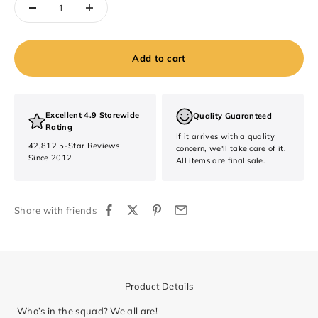
Add to cart
Excellent 4.9 Storewide
Quality Guaranteed
Rating
If it arrives with a quality
42,812 5-Star Reviews
concern, we'll take care of it.
Since 2012
All items are final sale.
Share with friends
Product Details
Who’s in the squad? We all are!