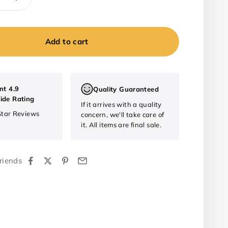
Add to cart
nt 4.9
Quality Guaranteed
ide Rating
If it arrives with a quality
Star Reviews
concern, we'll take care of
2
it. All items are final sale.
riends