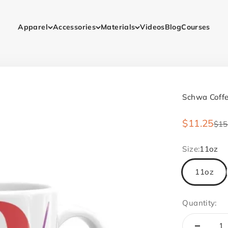
Apparel
Accessories
Materials
Videos
Blog
Courses
Schwa Coff
Sale price
$11.25
Reg
$15
Size:
11oz
11oz
Quantity: