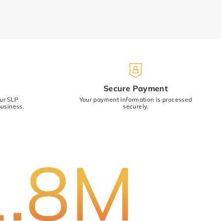
)
Secure Payment
our SLP
Your payment information is processed
usiness.
securely.
Cancel
Submit
1.8M