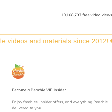
10,108,797 free video views
videos and materials since 2012!
✦
Become a Peachie VIP Insider
Enjoy freebies, insider offers, and everything Peachie
delivered to you.