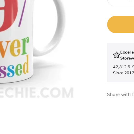
Excelle
Storew
42,812 5-
Since 201
Share with f