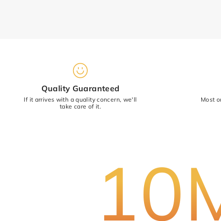
Star rating
Quality Guaranteed
If it arrives with a quality concern, we'll
Most o
take care of it.
10