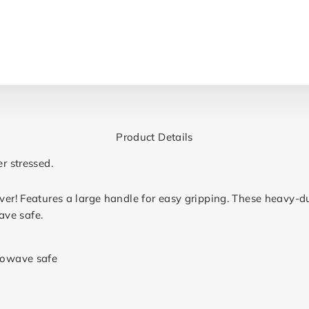
Product Details
er stressed.
ever! Features a large handle for easy gripping. These heavy-
ave safe.
rowave safe