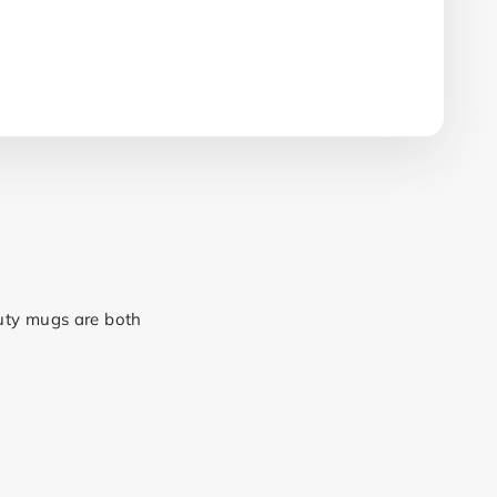
duty mugs are both