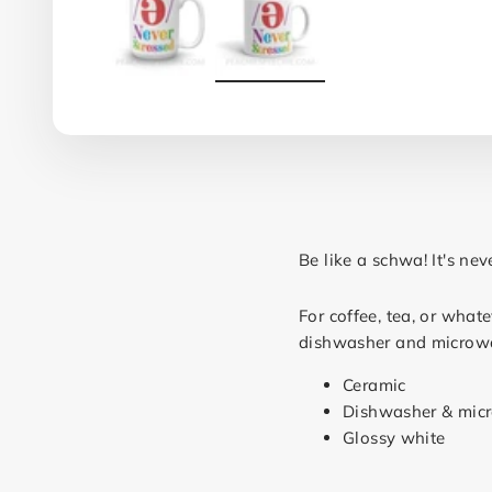
Be like a schwa! It's nev
For coffee, tea, or what
dishwasher and microw
Ceramic
Dishwasher & mic
Glossy white