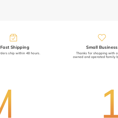
(Accepts .gif, .jpg, .png and 5MB limit
Fast Shipping
Small Business
rders ship within 48 hours.
Thanks for shopping with 
owned and operated family b
M