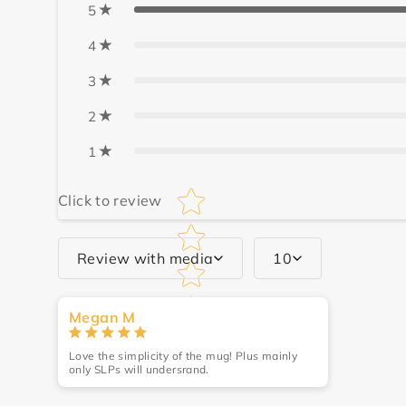
5
4
3
2
1
Star rating
Click to review
Review with media
10
Write a review
Megan M
Name
*
Love the simplicity of the mug! Plus mainly
only SLPs will undersrand.
Review
*