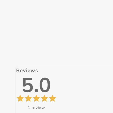
Reviews
5.0
1
review