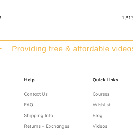
!
1,81
Providing free & affordable videos a
Help
Quick Links
Contact Us
Courses
FAQ
Wishlist
Shipping Info
Blog
Returns + Exchanges
Videos