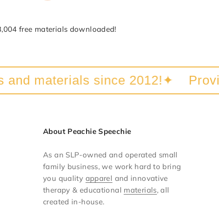
3,004 free materials downloaded!
nd materials since 2012!
✦
Providin
About Peachie Speechie
As an SLP-owned and operated small
family business, we work hard to bring
you quality
apparel
and innovative
therapy & educational
materials
, all
created in-house.