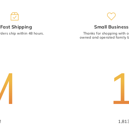
(Accepts .gif, .jpg, .png and 5MB limit
Fast Shipping
Small Business
rders ship within 48 hours.
Thanks for shopping with 
owned and operated family b
M
!
1,81