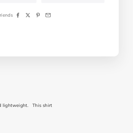
riends
d lightweight. This shirt