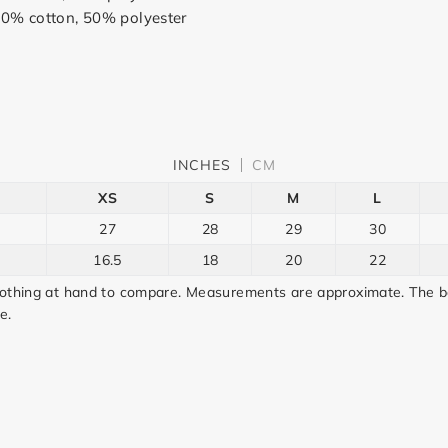
50% cotton, 50% polyester
INCHES
CM
XS
S
M
L
27
28
29
30
16.5
18
20
22
lothing at hand to compare. Measurements are approximate. The bo
e.