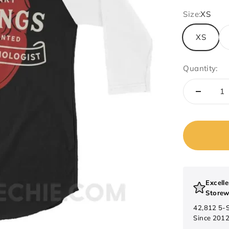
Size:
XS
XS
Quantity:
Excelle
Storew
42,812 5-
Since 201