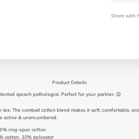
Share with f
Product Details
lented speech pathologist. Perfect for your partner. 😉
n tee. The combed cotton blend makes it soft, comfortable, an
 be active & unencumbered.
00% ring-spun cotton
% cotton, 10% polyester