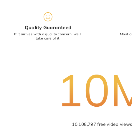
Star rating
Quality Guaranteed
If it arrives with a quality concern, we'll
Most o
take care of it.
10
10,108,797 free video views