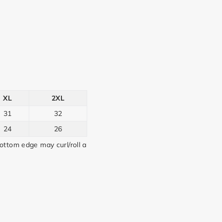
XL
2XL
31
32
24
26
ttom edge may curl/roll a