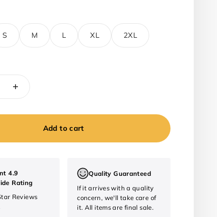
S
M
L
XL
2XL
Add to cart
nt 4.9
Quality Guaranteed
ide Rating
If it arrives with a quality
Star Reviews
concern, we'll take care of
2
it. All items are final sale.