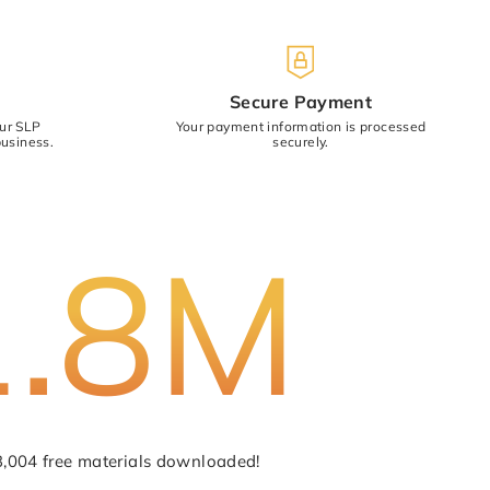
)
Secure Payment
our SLP
Your payment information is processed
usiness.
securely.
Cancel
Submit
1.8M
3,004 free materials downloaded!