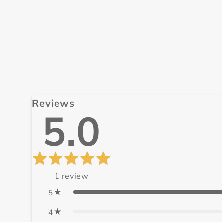
Reviews
5.0
1
review
5
4