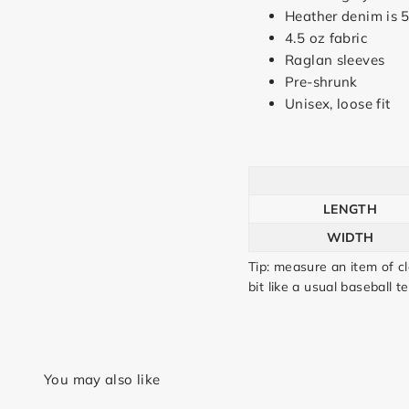
Heather denim is 
4.5 oz fabric
Raglan sleeves
Pre-shrunk
Unisex, loose fit
LENGTH
WIDTH
Tip: measure an item of c
bit like a usual baseball te