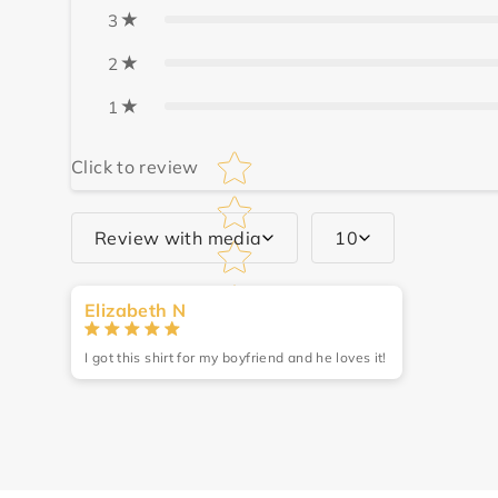
3
2
1
Star rating
Click to review
Review with media
10
Write a review
Elizabeth N
Name
*
I got this shirt for my boyfriend and he loves it!
Review
*