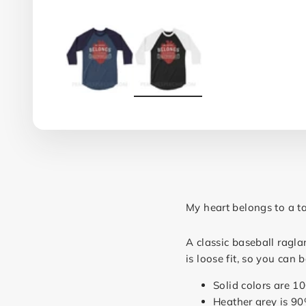
My heart belongs to a ta
A classic baseball ragla
is loose fit, so you can
Solid colors are 1
Heather grey is 90