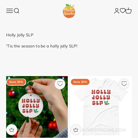
Skip to content
Peachie Speechie
Open navigation menu
Open search
Open accoun
Open c
'Tis the season to be a holly jolly SLP!
Save 25%
Save 25%