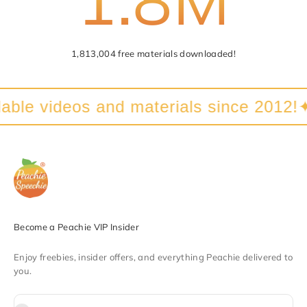
1,813,004 free materials downloaded!
able videos and materials since 2012!
✦
Become a Peachie VIP Insider
Enjoy freebies, insider offers, and everything Peachie delivered to
you.