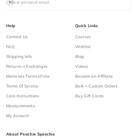
Subscribe
Best personal email
Help
Quick Links
Contact Us
Courses
FAQ
Wishlist
Shipping Info
Blog
Returns + Exchanges
Videos
Materials Terms of Use
Become an Affiliate
Terms Of Service
Bulk + Custom Orders
Care Instructions
Buy Gift Cards
Measurements
My Account
About Peachie Speechie