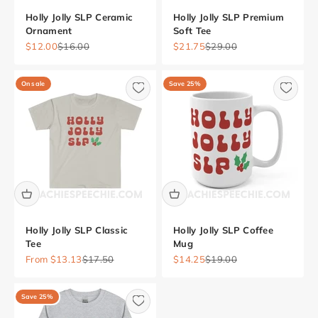
Holly Jolly SLP Ceramic
Holly Jolly SLP Premium
Ornament
Soft Tee
Sale price
Regular price
Sale price
Regular price
$12.00
$16.00
$21.75
$29.00
On sale
Save 25%
Holly Jolly SLP Classic
Holly Jolly SLP Coffee
Tee
Mug
Sale price
Regular price
Sale price
Regular price
From $13.13
$17.50
$14.25
$19.00
Save 25%