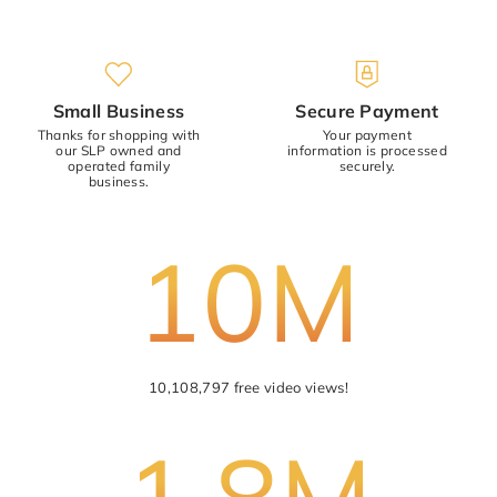
Small Business
Secure Payment
Thanks for shopping with
Your payment
our SLP owned and
information is processed
operated family
securely.
business.
10M
10,108,797 free video views!
1.8M