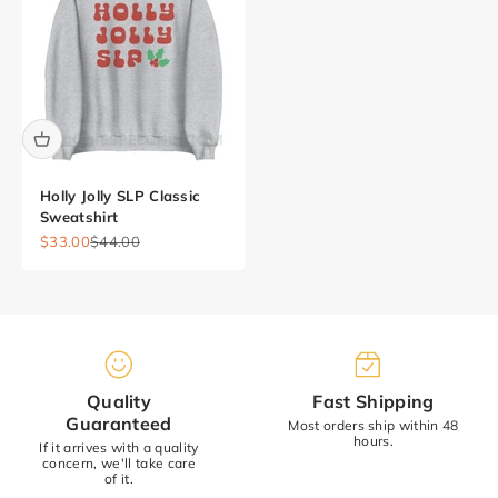
Holly Jolly SLP Classic
Sweatshirt
Sale price
Regular price
$33.00
$44.00
Quality
Fast Shipping
Guaranteed
Most orders ship within 48
hours.
If it arrives with a quality
concern, we'll take care
of it.